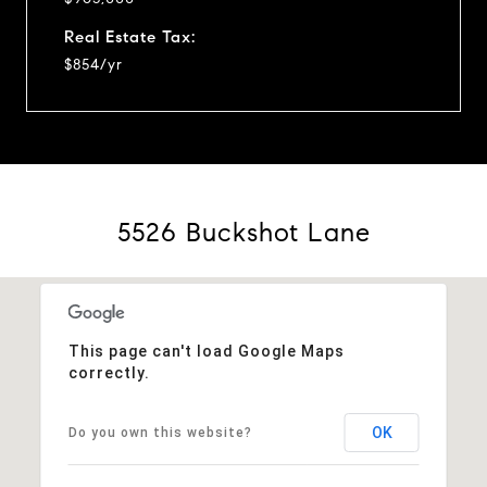
Real Estate Tax:
$854/yr
5526 Buckshot Lane
This page can't load Google Maps
correctly.
OK
Do you own this website?