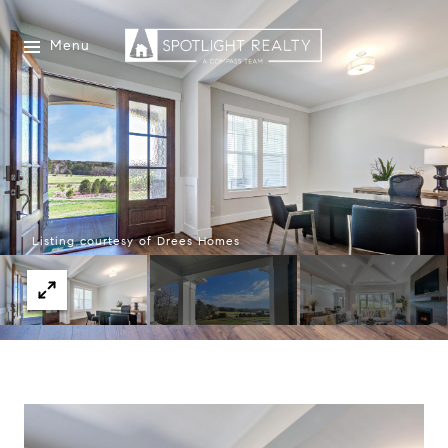
Menu
Listing courtesy of Drees Homes