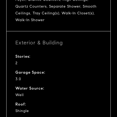
Quartz Counters, Separate Shower, Smooth
Ceilings, Tray Ceiling(s), Walk-In Closet(s),
Walk-In Shower
Exterior & Building
Stories:
2
Garage Space:
3.0
Water Source:
Well
Roof:
Shingle