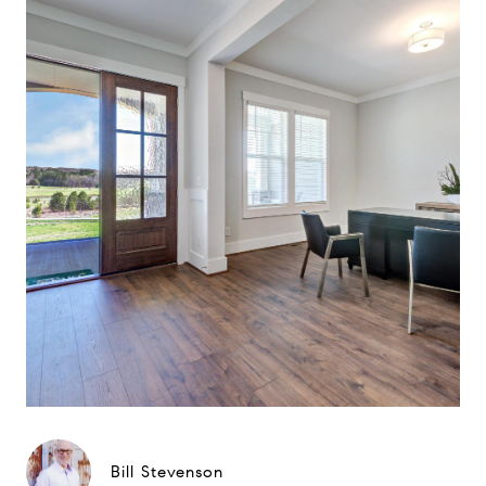
Bill Stevenson