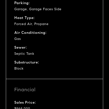
Parking:
Garage, Garage Faces Side
Heat Type:
Forced Air, Propane
Air Conditioning:
Gas
Sewer:
Septic Tank
Substructure:
Block
Financial
Sales Price:
$965,000