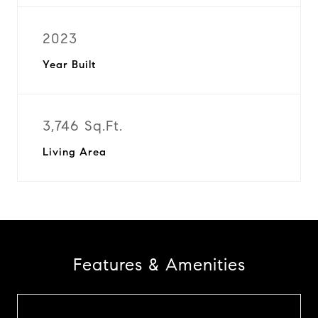
2023
Year Built
3,746 Sq.Ft.
Living Area
Features & Amenities