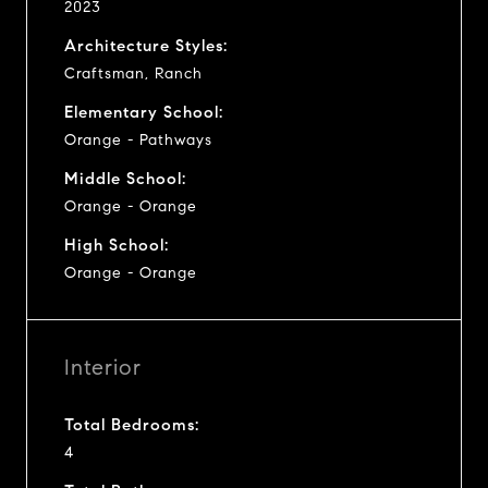
2023
Architecture Styles:
Craftsman, Ranch
Elementary School:
Orange - Pathways
Middle School:
Orange - Orange
High School:
Orange - Orange
Interior
Total Bedrooms:
4