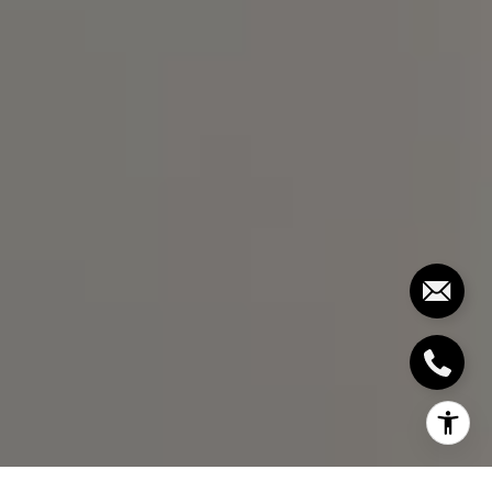
(919) 291-3325
[email protected]
I agree to be contacted by Bill Stevenson via call, email,
and text for real estate services. To opt out, you can reply