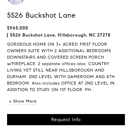
5526 Buckshot Lane
$965,000
5526 Buckshot Lane, Hillsborough, NC 27278
GORGEOUS HOME ON 3+ ACRES! FIRST FLOOR
OWNERS SUITE WITH 2 ADDITIONAL BEDROOMS
DOWNSTAIRS AND COVERED SCREEN PORCH
w/FIREPLACE. 2 separate offices also. COUNTRY
LIVING YET STILL NEAR HILLSBOROUGH AND
DURHAM. 2ND LEVEL WITH GAMEROOM AND 4TH
BEDROOM. Also includes OFFICE AT 2ND LEVEL IN
ADDITION TO STUDY ON 1ST FLOOR. PH...
+ Show More
Request Info