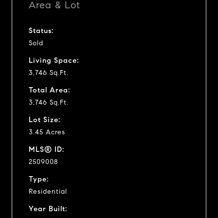
Area & Lot
Status:
Sold
Living Space:
3,746 Sq.Ft.
Total Area:
3,746 Sq.Ft.
Lot Size:
3.45 Acres
MLS® ID:
2509008
Type:
Residential
Year Built: