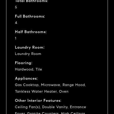
Total Bathrooms:
5
Full Bathrooms:
4
Half Bathrooms:
1
Laundry Room:
Laundry Room
Flooring:
Hardwood, Tile
Appliances:
Gas Cooktop, Microwave, Range Hood,
Tankless Water Heater, Oven
Other Interior Features:
Ceiling Fan(s), Double Vanity, Entrance
Foyer, Granite Counters, High Ceilings,