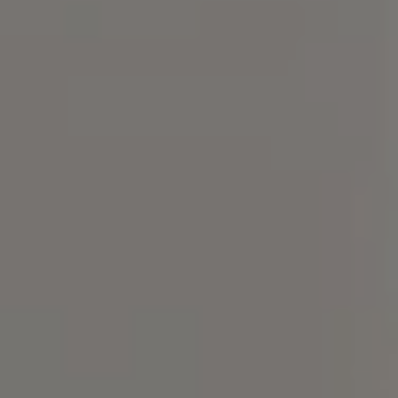
Compass
101 Glen Lennox Dr. #300,
Chapel Hill, NC 27517
Bill Stevenson