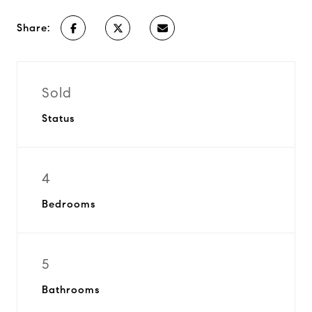
Share:
Sold
Status
4
Bedrooms
5
Bathrooms