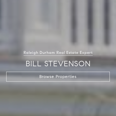
Raleigh Durham Real Estate Expert
BILL STEVENSON
Browse Properties