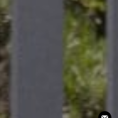
Compass
101 Glen Lennox Dr. #300,
Chapel Hill, NC 27517
Bill Stevenson
(919) 291-3325
[email protected]