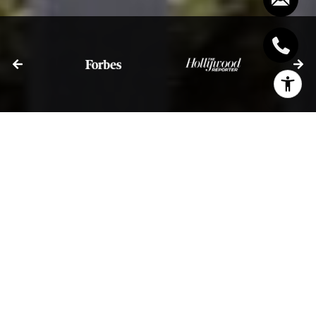
I agree to be contacted by Bill Stevenson via call, email,
and text for real estate services. To opt out, you can reply
'stop' at any time or reply 'help' for assistance. You can
also click the unsubscribe link in the emails. Message and
data rates may apply. Message frequency may vary.
Privacy Policy
.
Let's Connect