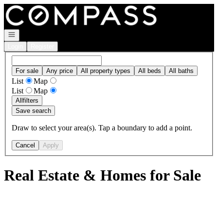
Go to: Homepage
Open navigation
Login
Register
For sale
Any price
All property types
All beds
All baths
List
Map
List
Map
All
filters
Save search
Draw to select your area(s). Tap a boundary to add a point.
Cancel
Apply
Real Estate & Homes for Sale