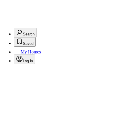
Search
Saved
My Homes
Log in