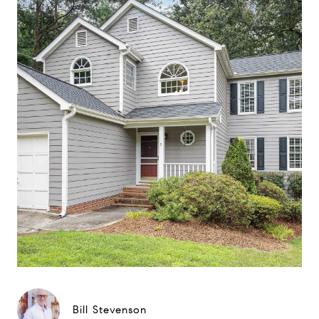
Bill Stevenson