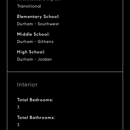
Transitional
Elementary School:
Durham - Southwest
Middle School:
Durham - Githens
High School:
Durham - Jordan
Interior
Total Bedrooms:
3
Total Bathrooms:
3