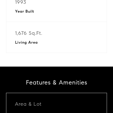
1993
Year Built
1,676 Sq.Ft.
Living Area
Features & Amenities
Area & Lot