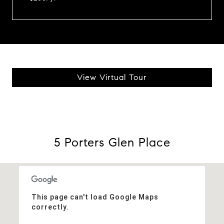
View Virtual Tour
5 Porters Glen Place
This page can't load Google Maps
correctly.