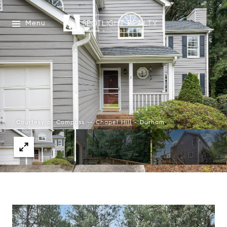
Menu
Courtesy of Compass -- Chapel Hill - Durham