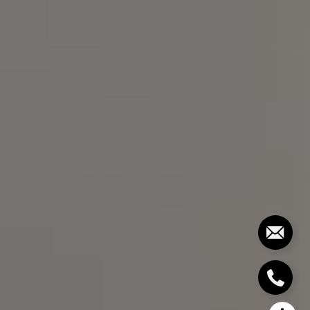
Chapel Hill, NC 27517
Bill Stevenson
(919) 291-3325
[email protected]