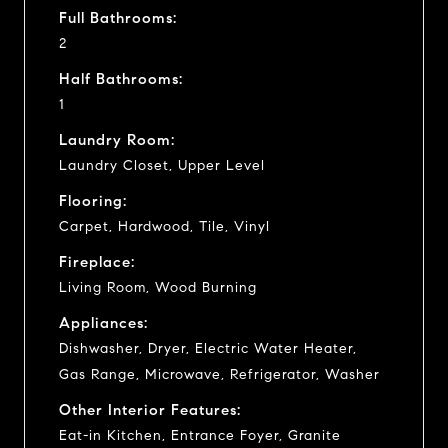
Full Bathrooms:
2
Half Bathrooms:
1
Laundry Room:
Laundry Closet, Upper Level
Flooring:
Carpet, Hardwood, Tile, Vinyl
Fireplace:
Living Room, Wood Burning
Appliances:
Dishwasher, Dryer, Electric Water Heater,
Gas Range, Microwave, Refrigerator, Washer
Other Interior Features:
Eat-in Kitchen, Entrance Foyer, Granite