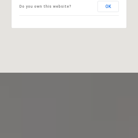
OK
Do you own this website?