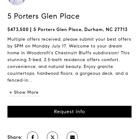
5 Porters Glen Place
$473,500
5 Porters Glen Place, Durham, NC 27713
Multiple offers received, please submit your best offers
by 5PM on Monday July 17. Welcome to your dream
home in Woodcroft's Chestnutt Bluffs subdivision! This
stunning 3-bed, 2.5-bath residence offers comfort,
convenience, and natural beauty. Enjoy granite
countertops, hardwood floors, a gorgeous deck, and a
fenced-in...
+ Show More
Request Info
Share: