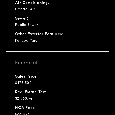
Air Conditioning:
Central Air
Sewer:
Public Sewer
Other Exterior Features:
Fenced Yard
Financial
Sales Price:
$473,500
Real Estate Tax:
$2,960/yr
HOA Fees:
$260/yr