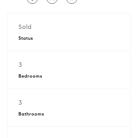
Sold
Status
3
Bedrooms
3
Bathrooms