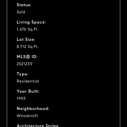
Status:
Sold
Living Space:
1,676 Sq.Ft.
Lot Size:
8,712 Sq.Ft.
MLS® ID:
2521239
Type:
Residential
Year Built:
1993
Neighborhood:
Woodcroft
Architecture Styles: