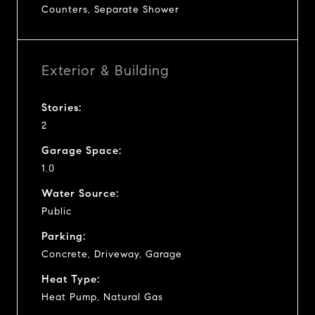
Counters, Separate Shower
Exterior & Building
Stories:
2
Garage Space:
1.0
Water Source:
Public
Parking:
Concrete, Driveway, Garage
Heat Type:
Heat Pump, Natural Gas