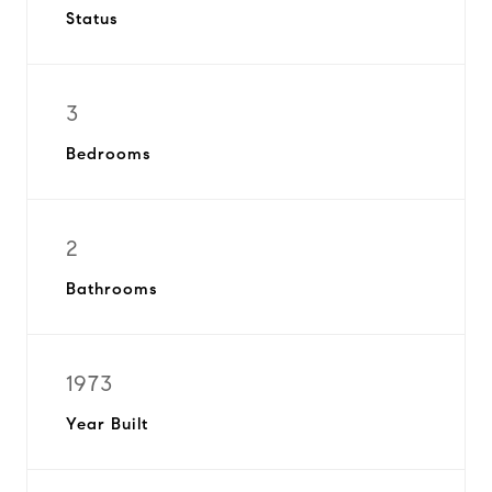
Status
3
Bedrooms
2
Bathrooms
1973
Year Built