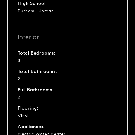
High School:
Durham - Jordan
Interior
Total Bedrooms:
3
Total Bathrooms:
2
Full Bathrooms:
2
Flooring:
Vinyl
Appliances:
Electric Water Heater