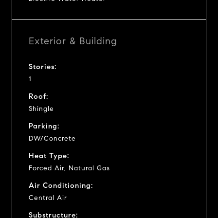
Exterior & Building
Stories:
1
Roof:
Shingle
Parking:
DW/Concrete
Heat Type:
Forced Air, Natural Gas
Air Conditioning:
Central Air
Substructure: