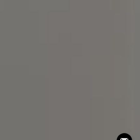
Compass
101 Glen Lennox Dr. #300,
Chapel Hill, NC 27517
Bill Stevenson
(919) 291-3325
[email protected]