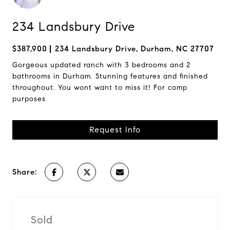
234 Landsbury Drive
$387,900
234 Landsbury Drive, Durham, NC 27707
Gorgeous updated ranch with 3 bedrooms and 2
bathrooms in Durham. Stunning features and finished
throughout. You wont want to miss it! For comp
purposes
Request Info
Share:
Sold