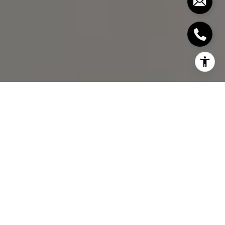
I agree to be contacted by Bill Stevenson via call, email,
and text for real estate services. To opt out, you can reply
'stop' at any time or reply 'help' for assistance. You can
also click the unsubscribe link in the emails. Message and
data rates may apply. Message frequency may vary.
Privacy Policy
.
Let's Connect