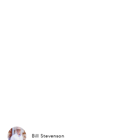
Bill Stevenson