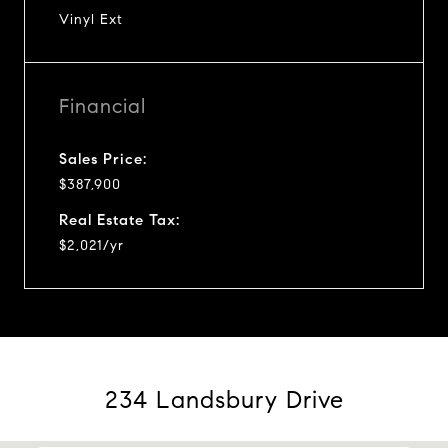
Vinyl Ext
Financial
Sales Price:
$387,900
Real Estate Tax:
$2,021/yr
234 Landsbury Drive