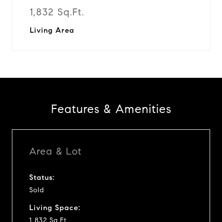
1,832 Sq.Ft.
Living Area
Features & Amenities
Area & Lot
Status:
Sold
Living Space:
1,832 Sq.Ft.