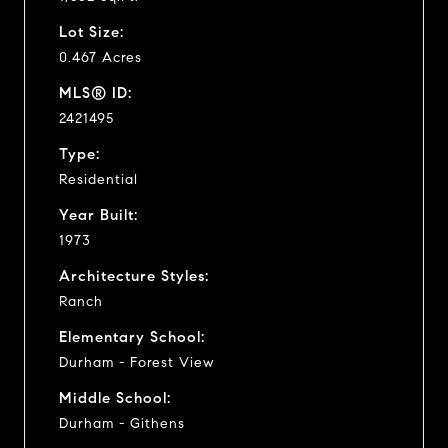
Lot Size:
0.467 Acres
MLS® ID:
2421495
Type:
Residential
Year Built:
1973
Architecture Styles:
Ranch
Elementary School:
Durham - Forest View
Middle School:
Durham - Githens