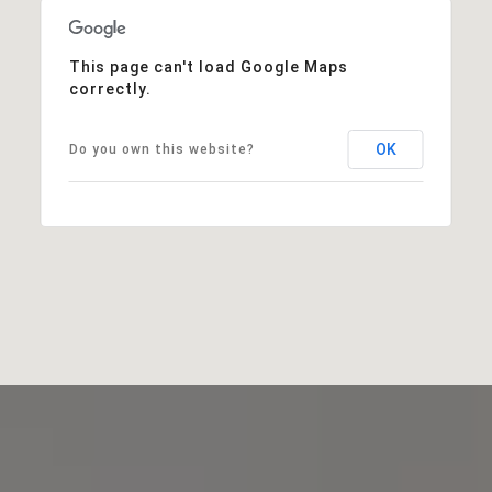
This page can't load Google Maps
correctly.
OK
Do you own this website?