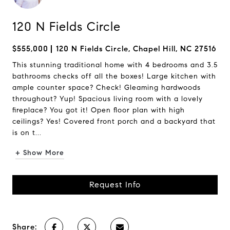
120 N Fields Circle
$555,000
120 N Fields Circle, Chapel Hill, NC 27516
This stunning traditional home with 4 bedrooms and 3.5
bathrooms checks off all the boxes! Large kitchen with
ample counter space? Check! Gleaming hardwoods
throughout? Yup! Spacious living room with a lovely
fireplace? You got it! Open floor plan with high
ceilings? Yes! Covered front porch and a backyard that
is on t...
+ Show More
Request Info
Share: