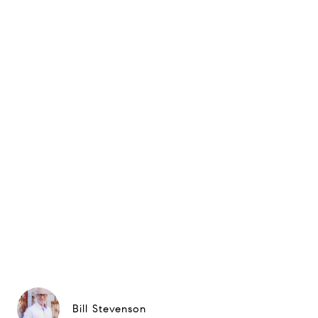
Bill Stevenson