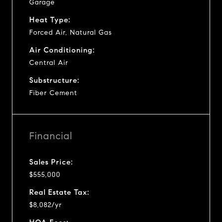
Garage
Heat Type:
Forced Air, Natural Gas
Air Conditioning:
Central Air
Substructure:
Fiber Cement
Financial
Sales Price:
$555,000
Real Estate Tax:
$8,082/yr