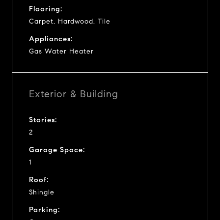
Flooring:
Carpet, Hardwood, Tile
Appliances:
Gas Water Heater
Exterior & Building
Stories:
2
Garage Space:
1
Roof:
Shingle
Parking: