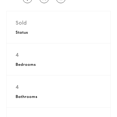
Sold
Status
4
Bedrooms
4
Bathrooms