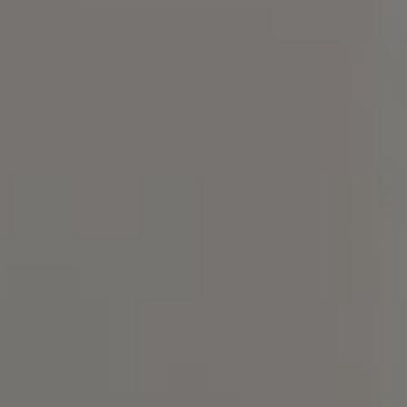
Compass
101 Glen Lennox Dr. #300,
Chapel Hill, NC 27517
Bill Stevenson
(919) 291-3325