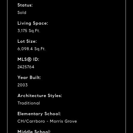
Status:
Sold
Living Space:
3,175 Sq.Ft.
Lot Size:
6,098.4 Sq.Ft.
MLS® ID:
2425764
Year Built:
2003
Architecture Styles:
Traditional
Elementary School:
CH/Carrboro - Morris Grove
Middle School: