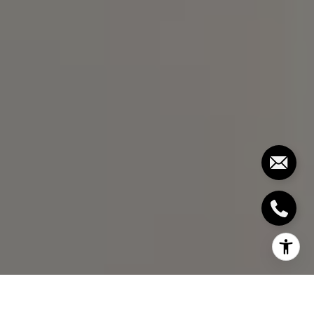
[email protected]
I agree to be contacted by Bill Stevenson via call, email,
and text for real estate services. To opt out, you can reply
'stop' at any time or reply 'help' for assistance. You can
also click the unsubscribe link in the emails. Message and