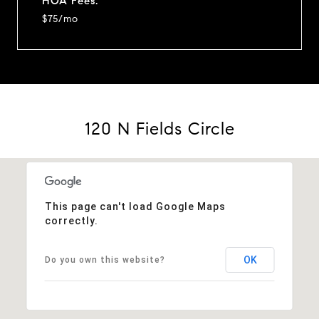
HOA Fees:
$75/mo
120 N Fields Circle
This page can't load Google Maps
correctly.
OK
Do you own this website?