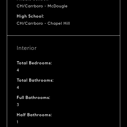
CH/Carrboro - McDougle
High School:
CH/Carrboro - Chapel Hill
Interior
Total Bedrooms:
4
Total Bathrooms:
4
Full Bathrooms:
3
Half Bathrooms:
1