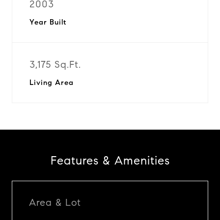
2003
Year Built
3,175 Sq.Ft.
Living Area
Features & Amenities
Area & Lot